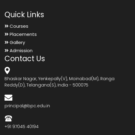
Quick Links
Courses
Placements
Gallery
Admission
Contact Us
Bhaskar Nagar, Yenkepally(V), Moinabad(M), Ranga
Reddy(D), Telangana(S), India - 500075
principal@bpc.edu.in
+91 97045 40194