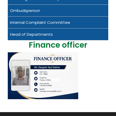
Ombudsperson
Internal Complaint Committee
Head of Departments
Finance officer