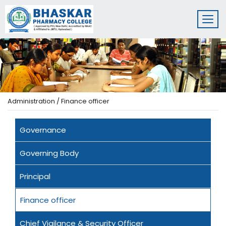
Administration / Finance officer
Governance
Governing Body
Principal
Finance officer
Chief Vigilance & Security Officer