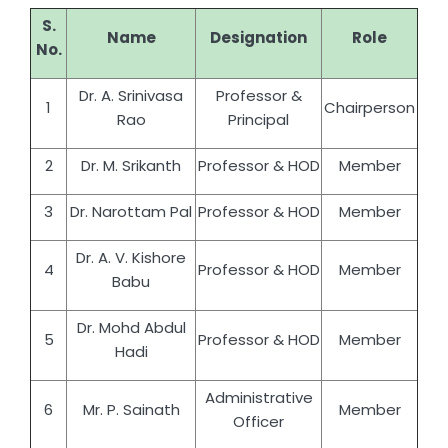
S.
Name
Designation
Role
No.
Dr. A. Srinivasa
Professor &
1
Chairperson
Rao
Principal
2
Dr. M. Srikanth
Professor & HOD
Member
3
Dr. Narottam Pal
Professor & HOD
Member
Dr. A. V. Kishore
4
Professor & HOD
Member
Babu
Dr. Mohd Abdul
5
Professor & HOD
Member
Hadi
Administrative
6
Mr. P. Sainath
Member
Officer