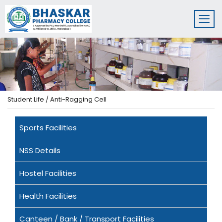
Student Life / Anti-Ragging Cell
Sports Facilities
NSS Details
Hostel Facilities
Health Facilities
Canteen / Bank / Transport Facilities