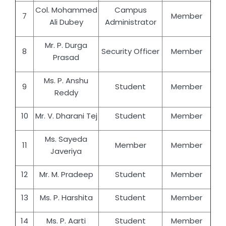
Col. Mohammed
Campus
7
Member
Ali Dubey
Administrator
Mr. P. Durga
8
Security Officer
Member
Prasad
Ms. P. Anshu
9
Student
Member
Reddy
10
Mr. V. Dharani Tej
Student
Member
Ms. Sayeda
11
Member
Member
Javeriya
12
Mr. M. Pradeep
Student
Member
13
Ms. P. Harshita
Student
Member
14
Ms. P. Aarti
Student
Member