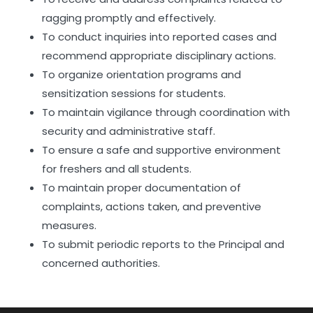
ragging promptly and effectively.
To conduct inquiries into reported cases and
recommend appropriate disciplinary actions.
To organize orientation programs and
sensitization sessions for students.
To maintain vigilance through coordination with
security and administrative staff.
To ensure a safe and supportive environment
for freshers and all students.
To maintain proper documentation of
complaints, actions taken, and preventive
measures.
To submit periodic reports to the Principal and
concerned authorities.