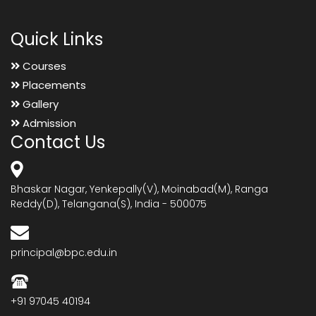
Quick Links
Courses
Placements
Gallery
Admission
Contact Us
Bhaskar Nagar, Yenkepally(V), Moinabad(M), Ranga
Reddy(D), Telangana(S), India - 500075
principal@bpc.edu.in
+91 97045 40194