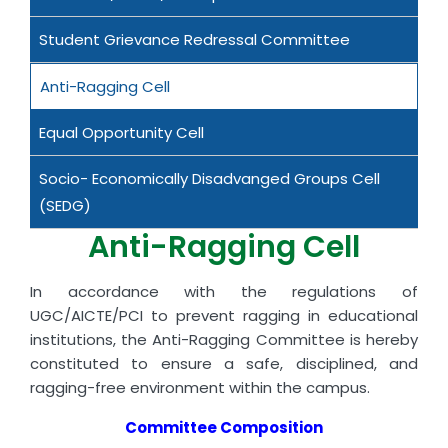
Student Grievance Redressal Committee
Anti-Ragging Cell
Equal Opportunity Cell
Socio- Economically Disadvanged Groups Cell
(SEDG)
Anti-Ragging Cell
In accordance with the regulations of
UGC/AICTE/PCI to prevent ragging in educational
institutions, the Anti-Ragging Committee is hereby
constituted to ensure a safe, disciplined, and
ragging-free environment within the campus.
Committee Composition