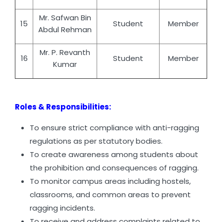
Mr. Safwan Bin
15
Student
Member
Abdul Rehman
Mr. P. Revanth
16
Student
Member
Kumar
Roles & Responsibilities:
To ensure strict compliance with anti-ragging
regulations as per statutory bodies.
To create awareness among students about
the prohibition and consequences of ragging.
To monitor campus areas including hostels,
classrooms, and common areas to prevent
ragging incidents.
To receive and address complaints related to