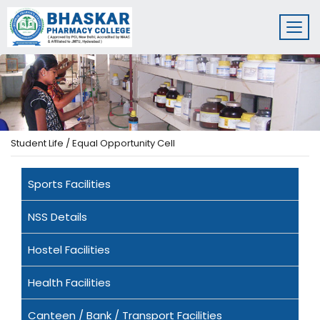
Student Life / Equal Opportunity Cell
Sports Facilities
NSS Details
Hostel Facilities
Health Facilities
Canteen / Bank / Transport Facilities