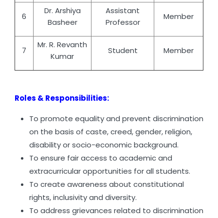
Dr. Arshiya
Assistant
6
Member
Basheer
Professor
Mr. R. Revanth
7
Student
Member
Kumar
Roles & Responsibilities:
To promote equality and prevent discrimination
on the basis of caste, creed, gender, religion,
disability or socio-economic background.
To ensure fair access to academic and
extracurricular opportunities for all students.
To create awareness about constitutional
rights, inclusivity and diversity.
To address grievances related to discrimination