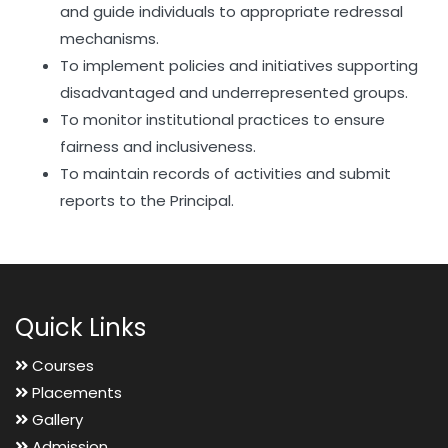
and guide individuals to appropriate redressal
mechanisms.
To implement policies and initiatives supporting
disadvantaged and underrepresented groups.
To monitor institutional practices to ensure
fairness and inclusiveness.
To maintain records of activities and submit
reports to the Principal.
Quick Links
Courses
Placements
Gallery
Admission