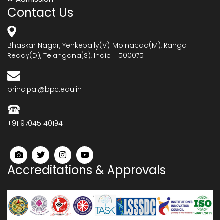
Contact Us
Bhaskar Nagar, Yenkepally(V), Moinabad(M), Ranga
Reddy(D), Telangana(S), India - 500075
principal@bpc.edu.in
+91 97045 40194
Accreditations & Approvals