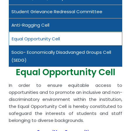
Student Grievance Redressal Committee
Anti-Ragging Cell
Equal Opportunity Cell
Socio- Economically Disadvanged Groups Cell
(SEDG)
Equal Opportunity Cell
In order to ensure equitable access to
opportunities and to promote an inclusive and non-
discriminatory environment within the institution,
the Equal Opportunity Cell is hereby constituted to
safeguard the interests of students and staff
belonging to diverse backgrounds.