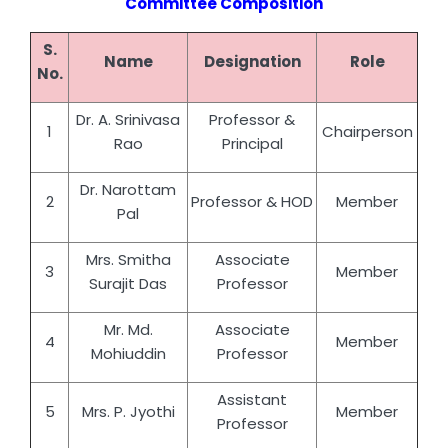
Committee Composition
S.
Name
Designation
Role
No.
Dr. A. Srinivasa
Professor &
1
Chairperson
Rao
Principal
Dr. Narottam
2
Professor & HOD
Member
Pal
Mrs. Smitha
Associate
3
Member
Surajit Das
Professor
Mr. Md.
Associate
4
Member
Mohiuddin
Professor
Assistant
5
Mrs. P. Jyothi
Member
Professor